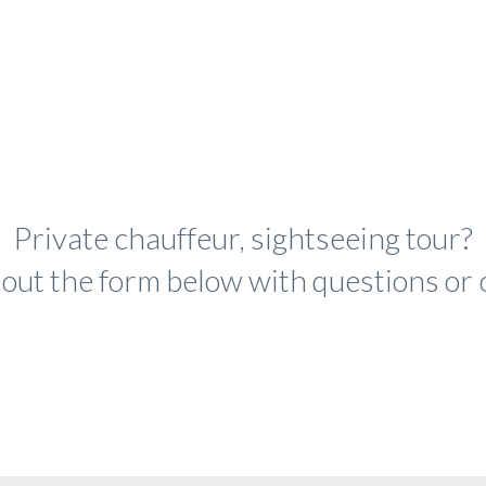
Private chauffeur, sightseeing tour?
ll out the form below with questions o