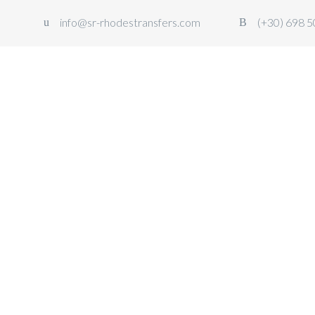
info@sr-rhodestransfers.com
(+30) 698 