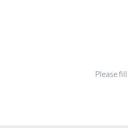
Please fi